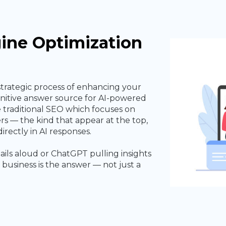
ine Optimization
strategic process of enhancing your
finitive answer source for AI-powered
e traditional SEO which focuses on
rs — the kind that appear at the top,
irectly in AI responses.
ails aloud or ChatGPT pulling insights
business is the answer — not just a