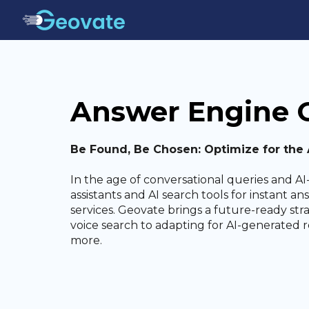
Answer Engine O
Be Found, Be Chosen: Optimize for the A
In the age of conversational queries and AI-
assistants and AI search tools for instant 
services. Geovate brings a future-ready str
voice search to adapting for AI-generated 
more.