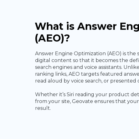
What is Answer Eng
(AEO)?
Answer Engine Optimization (AEO) is the 
digital content so that it becomes the de
search engines and voice assistants. Unlik
ranking links, AEO targets featured answe
read aloud by voice search, or presented d
Whether it’s Siri reading your product det
from your site, Geovate ensures that your 
result.