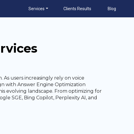
Services
Clients Results
Blog
rvices
. As users increasingly rely on voice
align with Answer Engine Optimization
his evolving landscape. From optimizing for
gle SGE, Bing Copilot, Perplexity AI, and