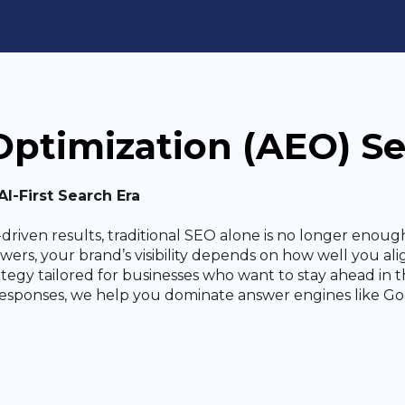
ptimization (AEO) Se
I-First Search Era
driven results, traditional SEO alone is no longer enough
answers, your brand’s visibility depends on how well you 
ategy tailored for businesses who want to stay ahead in t
responses, we help you dominate answer engines like Goo