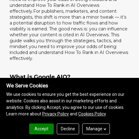
understand How To Rank in AI Overviews
effectively.For publishers, marketers, and content
strategists, this shift is more than a minor tweak — it’s
a potential disruption to how traffic flows and how
visibility is earned. The good news is: you can influence
whether your content is cited in AI Overviews. This
guide walks you through the strategies, tactics, and
mindset you need to improve your odds of being
included and understand How To Rank in AI Overviews
effectively.
What is Google AIO?
We Serve Cookies
Google AIO stands for AI Overview — a generative
answer box that appears above search results.
We use cookies to ensure you get the best experience on our
It’s designed to answer queries using AI rather than
website. Cookies also assist in our marketing efforts and
sending users to a list of links. If your content isn’t
analytics. By clicking Accept, you agree to our use of cookies.
structured for AIO, you’re not just off page 1 — you’re
Learn more about
Privacy Policy
and
Cookies Policy
.
invisible.
For brands and publishers, this means knowing how to
Accept
Decline
Manage
rank in AI Overviews is now as important as SEO. If you