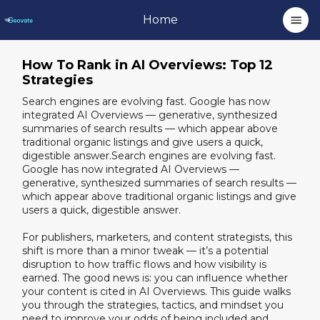
Home
How To Rank in AI Overviews: Top 12
Strategies
Search engines are evolving fast. Google has now
integrated AI Overviews — generative, synthesized
summaries of search results — which appear above
traditional organic listings and give users a quick,
digestible answer.Search engines are evolving fast.
Google has now integrated AI Overviews —
generative, synthesized summaries of search results —
which appear above traditional organic listings and give
users a quick, digestible answer.
For publishers, marketers, and content strategists, this
shift is more than a minor tweak — it’s a potential
disruption to how traffic flows and how visibility is
earned. The good news is: you can influence whether
your content is cited in AI Overviews. This guide walks
you through the strategies, tactics, and mindset you
need to improve your odds of being included and