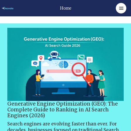
Home
Generative Engine Optimization (GEO): The
Complete Guide to Ranking in AI Search
Engines (2026)
Search engines are evolving faster than ever. For decades, businesses focused on traditional Search Engine Optimization (SEO) to rank on platforms like Google and Bing. However, the rapid growth of artificial intelligence has introduced a new paradigm in digital discovery—Generative Engine Optimization (GEO).Generative AI tools such as ChatGPT, Google Gemini, Perplexity AI, and Claude are transforming how users search for information. Instead of scrolling through pages of links, users now receive AI-generated answers that summarize information from multiple sources.This shift has created both a challenge and an opportunity for businesses. Websites that fail to adapt may lose visibility, while those that optimize their content for AI-driven search can gain a powerful competitive advantage.Generative Engine Optimization Services focuses on ensuring that your content is discoverable, trusted, and cited by AI models when generating responses.In this guide, you will learn:What Generative Engine Optimization isHow AI search engines workThe difference between SEO and GEOKey strategies to optimize content for AI answersPractical techniques to increase AI citationsBy the end of this article, you’ll understand how to build a future-ready content strategy that ranks in both traditional search engines and AI-powered platforms.What is Generative Engine Optimization (GEO)?Generative Engine Optimization (GEO) is the practice of optimizing digital content so that AI-powered search engines can understand, reference, and cite it when generating answers for users.Unlike traditional SEO, which focuses on ranking webpages in search results, GEO focuses on getting your content included in AI-generated responses.When a user asks a question such as:“Best CRM software for startups”An AI search engine analyzes multiple sources and produces a summarized response. GEO ensures your content is one of the sources used in that response.Why GEO MattersAI-powered search engines are changing user behavior dramatically.Instead of searching:“best email marketing tools”Users now ask conversational questions like:“What are the best email marketing tools for small businesses?”“Which email marketing platform is best for automation?”AI systems respond with direct answers, often reducing the number of clicks to traditional search results.As a result, businesses must ensure their content is optimized not only for search engines but also for AI models.Companies that adopt GEO early will gain:Higher brand visibility in AI responsesIncreased authority in their nicheMore referral traffic from AI platformsA stronger digital presence across emerging search ecosystemsHow AI Search Engines WorkTo understand GEO, you need to understand how AI search engines operate.AI search platforms use Large Language Models (LLMs) to analyze and synthesize information from many sources across the internet.These systems evaluate content based on factors such as:1. Content AuthorityAI models prioritize information from trustworthy websites that demonstrate expertise in a specific topic.High authority signals include:Quality backlinksExpert authorshipReliable sourcesIndustry recognition2. Content ClarityAI models prefer content that is:Well structuredEasy to understandClearly explainedContent that provides concise explanations and definitions is more likely to be used in AI answers.3. Semantic RelevanceAI engines analyze context and meaning rather than just keywords. Content must cover a topic comprehensively and include related concepts.For example, an article about SEO should also mention:keyword researchbacklinkssearch algorithmscontent optimization4. Structured InformationAI systems favor structured formats such as:FAQsbullet listsstep-by-step guidesclear headingsThese formats help AI extract accurate information quickly.Difference Between SEO and Generative Engine OptimizationAlthough GEO and SEO share similarities, they focus on different outcomes.Traditional SEOTraditional SEO aims to improve rankings in search engine results pages.Key objectives include:Increasing organic trafficRanking for specific keywordsImproving click-through ratesSEO strategies often involve:keyword optimizationbacklink buildingtechnical SEO improvementsGenerative Engine OptimizationGEO focuses on ensuring content is used by AI models when generating answers.Instead of ranking links, GEO aims to become a trusted source for AI responses.Key goals include:Being cited in AI answersIncreasing AI-generated brand mentionsEnhancing authority within AI knowledge graphsIn the future, successful digital marketing strategies will combine SEO + GEO.Why Generative Engine Optimization is the Future of SearchAI search adoption is increasing rapidly. Many users now rely on AI tools to obtain quick answers without browsing multiple websites.Several major technology companies are investing heavily in AI search experiences.Google has introduced AI Overviews, which generate summarized answers directly in search results.Similarly, AI platforms like ChatGPT and Perplexity allow users to conduct conversational searches.This evolution is creating a new digital ecosystem where content visibility depends on AI recognition rather than just rankings.Businesses that ignore GEO risk becoming invisible in AI-driven search environments.Key Strategies for Generative Engine OptimizationOptimizing for AI search requires a strategic approach that combines content quality, structure, and authority signals.Here are the most effective GEO strategies.1. Create Authoritative ContentAuthority is one of the most important factors for AI search visibility.AI models prioritize information from websites that demonstrate expertise and credibility.To build authority:Publish in-depth content on your nicheReference trusted sourcesInclude expert insightsMaintain high editorial standardsLong-form articles often perform better because they provide comprehensive coverage of a topic.2. Write Clear and Direct AnswersAI models extract information from content that provides clear explanations.Instead of writing vague paragraphs, answer questions directly.Example:Bad:“SEO involves many strategies that help websites gain visibility online.”Better:“Search Engine Optimization (SEO) is the process of improving a website’s visibility in search engine results by optimizing content, technical structure, and backlinks.”Clear definitions increase the chances of being used in AI answers.3. Use Structured ContentStructured content helps AI systems understand your information more easily.Use elements such as:headingsnumbered listsbullet pointstablesFor example:Steps to Implement GEOIdentify AI search queriesCreate authoritative contentStructure information clearlyBuild topical authorityTrack AI mentionsThis format improves both user experience and AI readability.4. Optimize for Conversational QueriesAI search queries are more conversational than traditional keyword searches.Instead of typing short keywords, users ask full questions.Examples include:“How does generative engine optimization work?”“What is the difference between SEO and GEO?”“How do I optimize my website for AI search engines?”Content that answers these questions is more likely to appear in AI responses.5. Build Topical AuthorityTopical authority means covering an entire subject area rather than a single keyword.For example, if your website focuses on SEO, create content clusters around topics such as:keyword researchon-page SEOtechnical SEOlink buildingAI SEOWhen your website demonstrates deep expertise in a niche, AI systems are more likely to trust your content.6. Use Data and StatisticsAI systems prefer content that includes verified facts and statistics.Data increases credibility and improves the chances of being cited.Examples include:industry reportsresearch findingsmarket trendsAlways ensure that statistics come from reliable sources.7. Implement Structured DataStructured data helps search engines understand the context of your content.Common schema types include:FAQ schemaArticle schemaHow-to schemaProduct schemaSchema markup makes it easier for both search engines and AI systems to interpret your content.8. Focus on E-E-A-TGoogle emphasizes Experience, Expertise, Authoritativeness, and Trustworthiness (E-E-A-T) when evaluating content.These signals also influence AI models.Ways to improve E-E-A-T include:author bios with credentialsciting reputable sourcespublishing original researchmaintaining transparent editorial policiesTrustworthy content is far more likely to be referenced by AI systems.Measuring GEO SuccessSince GEO is relatively new, traditional SEO metrics do not fully capture its impact.However, several indicators can help measure GEO performance.AI Brand MentionsTrack how often your brand is referenced in AI responses.AI Referral TrafficMonitor traffic coming from AI platforms such as ChatGPT and Perplexity.Content CitationsIdentify when your content is cited as a source in AI answers.Share of Voice in AI SearchMeasure how frequently your website appears in AI-generated responses compared to competitors.Common GEO Mistakes to AvoidMany businesses struggle with AI search visibility because they rely solely on traditional SEO tactics.Avoid these common mistakes.1. Thin ContentShort, low-quality articles rarely get cited by AI systems.2. Keyword StuffingAI models prioritize natural language and semantic meaning rather than keyword repetition.3. Lack of StructurePoor formatting makes it difficult for AI systems to extract useful information.4. No Topical DepthPublishing isolated articles without covering related topics weakens authority.Future of Generative Engine OptimizationThe role of AI in search will continue expanding over the next decade.Experts predict that conversational search and AI assistants will become primary discovery tools for users.Future developments may include:personalized AI search resultsreal-time AI knowledge updatesAI-powered content discovery enginesAs these t