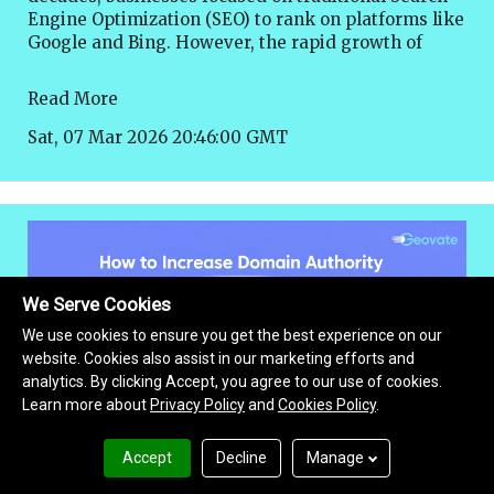
Read More
Sat, 07 Mar 2026 20:46:00 GMT
We Serve Cookies
We use cookies to ensure you get the best experience on our
website. Cookies also assist in our marketing efforts and
analytics. By clicking Accept, you agree to our use of cookies.
Learn more about
Privacy Policy
and
Cookies Policy
.
Accept
Decline
Manage