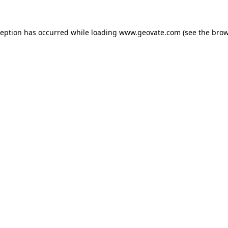
xception has occurred
while loading
www.geovate.com
(see the brow