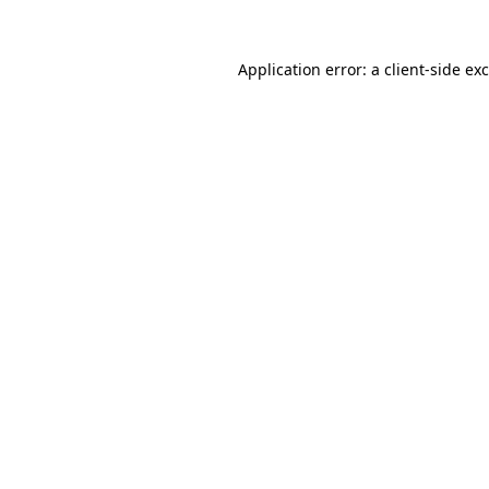
Application error: a client-side e