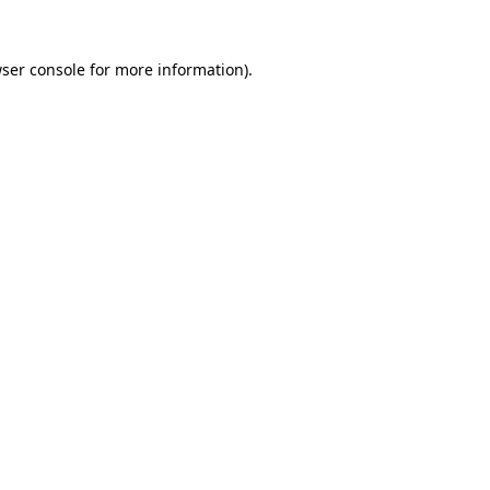
ser console for more information)
.